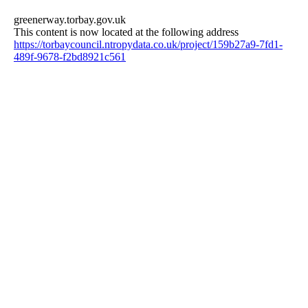
greenerway.torbay.gov.uk
This content is now located at the following address
https://torbaycouncil.ntropydata.co.uk/project/159b27a9-7fd1-
489f-9678-f2bd8921c561